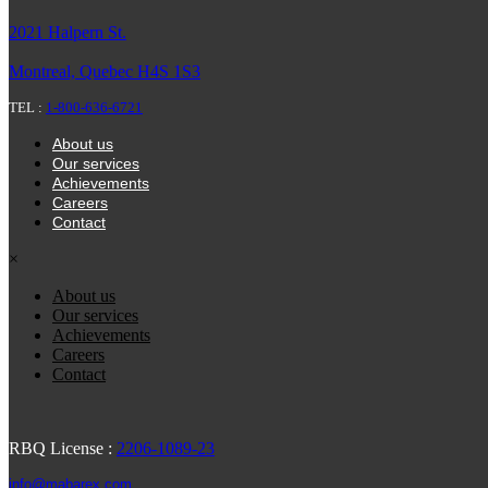
2021 Halpern St.
Montreal, Quebec H4S 1S3
TEL :
1-800-636-6721
About us
Our services
Achievements
Careers
Contact
×
About us
Our services
Achievements
Careers
Contact
RBQ License :
2206-1089-23
info@mabarex.com