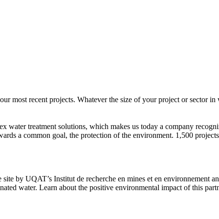
most recent projects. Whatever the size of your project or sector in w
ex water treatment solutions, which makes us today a company recogni
ards a common goal, the protection of the environment. 1,500 projects
 site by UQAT’s Institut de recherche en mines et en environnement and
nated water. Learn about the positive environmental impact of this part