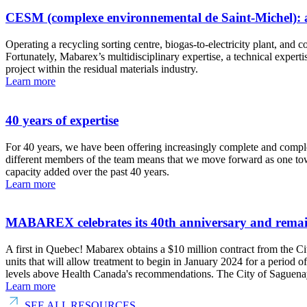
CESM (complexe environnemental de Saint-Michel): a u
Operating a recycling sorting centre, biogas-to-electricity plant, an
Fortunately, Mabarex’s multidisciplinary expertise, a technical exp
project within the residual materials industry.
Learn more
40 years of expertise
For 40 years, we have been offering increasingly complete and compl
different members of the team means that we move forward as one tow
capacity added over the past 40 years.
Learn more
MABAREX celebrates its 40th anniversary and remains 
A first in Quebec! Mabarex obtains a $10 million contract from the C
units that will allow treatment to begin in January 2024 for a period 
levels above Health Canada's recommendations. The City of Saguenay 
Learn more
SEE ALL RESOURCES