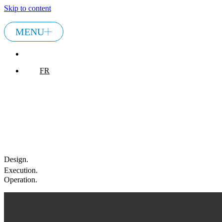
Skip to content
MENU
FR
FR
Design.
Execution
.
Operation
.