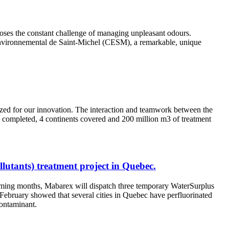
 poses the constant challenge of managing unpleasant odours.
 Environnemental de Saint-Michel (CESM), a remarkable, unique
zed for our innovation. The interaction and teamwork between the
 completed, 4 continents covered and 200 million m3 of treatment
lutants) treatment project in Quebec.
 coming months, Mabarex will dispatch three temporary WaterSurplus
f February showed that several cities in Quebec have perfluorinated
contaminant.