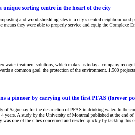
nique sorting centre in the heart of the city
d composting and wood-shredding sites in a city’s central neighbourhood
ertise means they were able to properly service and equip the Complexe
ex water treatment solutions, which makes us today a company recogni
ards a common goal, the protection of the environment. 1,500 projects
a pioneer by carrying out the first PFAS (forever pol
ity of Saguenay for the destruction of PFAS in drinking water. In the
of 4 years. A study by the University of Montreal published at the end o
was one of the cities concerned and reacted quickly by tackling this 