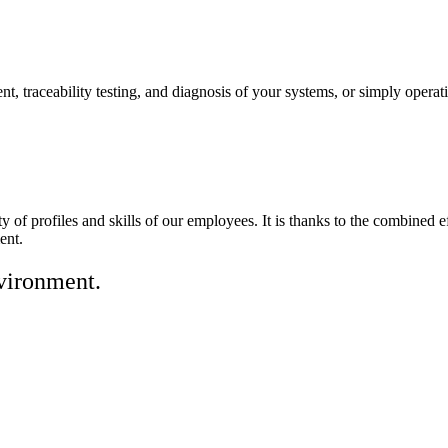
nt, traceability testing, and diagnosis of your systems, or simply operat
iety of profiles and skills of our employees. It is thanks to the combi
ent.
nvironment.