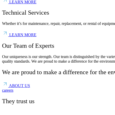
LEARN MORE
Technical Services
Whether it’s for maintenance, repair, replacement, or rental of equipme
LEARN MORE
Our Team of Experts
Our uniqueness is our strength. Our team is distinguished by the var
quality standards. We are proud to make a difference for the environm
We are proud to make a difference for the e
ABOUT US
careers
They trust us