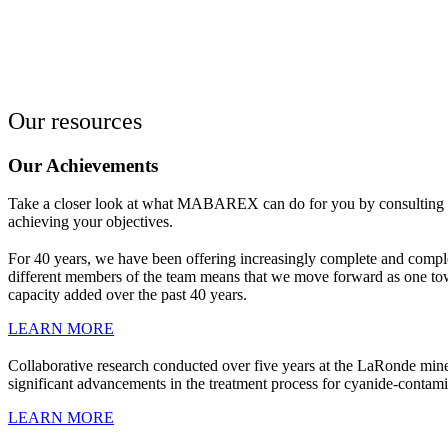
Our resources
Our Achievements
Take a closer look at what MABAREX can do for you by consulting our 
achieving your objectives.
For 40 years, we have been offering increasingly complete and compl
different members of the team means that we move forward as one tow
capacity added over the past 40 years.
LEARN MORE
Collaborative research conducted over five years at the LaRonde mine
significant advancements in the treatment process for cyanide-contami
LEARN MORE