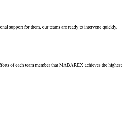
ional support for them, our teams are ready to intervene quickly.
ned efforts of each team member that MABAREX achieves the highest