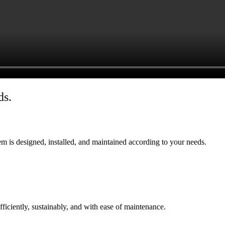
ds.
tem is designed, installed, and maintained according to your needs.
ficiently, sustainably, and with ease of maintenance.