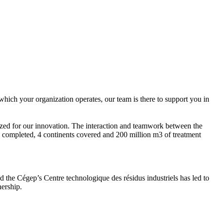
hich your organization operates, our team is there to support you in
zed for our innovation. The interaction and teamwork between the
 completed, 4 continents covered and 200 million m3 of treatment
 the Cégep’s Centre technologique des résidus industriels has led to
nership.