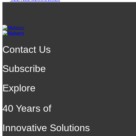
Contact Us
Subscribe
Explore
40 Years of
Innovative Solutions