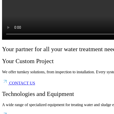
Your partner for all your water treatment nee
Your Custom Project
We offer turnkey solutions, from inspection to installation. Every sys
CONTACT US
Technologies and Equipment
A wide range of specialized equipment for treating water and sludge ef